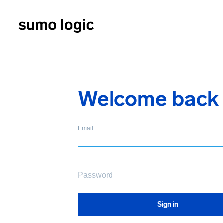
Welcome back
Email
Password
Sign in