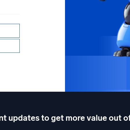
nt updates to get more value out 