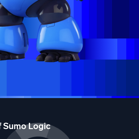
of Sumo Logic