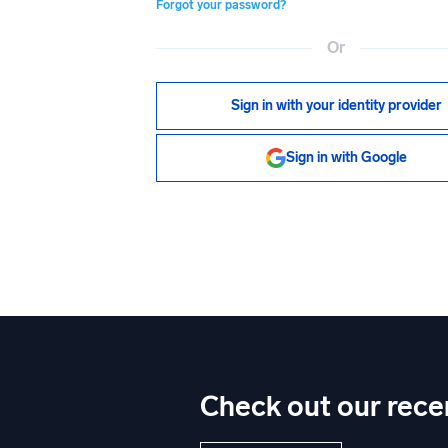
Forgot your password?
Or
Sign in with your identity provider
Sign in with Google
Check out our rece